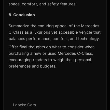
space, comfort, and safety features.
8.
Conclusion
Summarize the enduring appeal of the Mercedes
C-Class as a luxurious yet accessible vehicle that
balances performance, comfort, and technology.
Offer final thoughts on what to consider when
purchasing a new or used Mercedes C-Class,
encouraging readers to weigh their personal
preferences and budgets.
Labels:
Cars