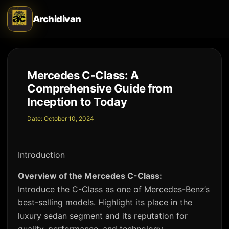
Archidivan
Mercedes C-Class: A
Comprehensive Guide from
Inception to Today
Date:
October 10, 2024
Introduction
Overview of the Mercedes C-Class:
Introduce the C-Class as one of Mercedes-Benz’s
best-selling models. Highlight its place in the
luxury sedan segment and its reputation for