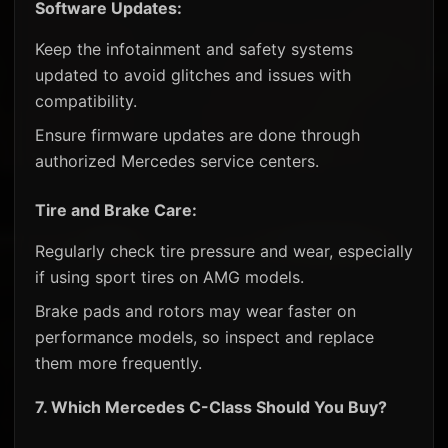
Software Updates:
Keep the infotainment and safety systems
updated to avoid glitches and issues with
compatibility.
Ensure firmware updates are done through
authorized Mercedes service centers.
Tire and Brake Care:
Regularly check tire pressure and wear, especially
if using sport tires on AMG models.
Brake pads and rotors may wear faster on
performance models, so inspect and replace
them more frequently.
7.
Which Mercedes C-Class Should You Buy?