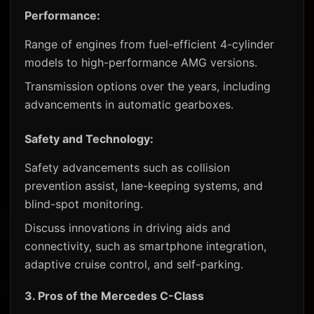
Performance:
Range of engines from fuel-efficient 4-cylinder
models to high-performance AMG versions.
Transmission options over the years, including
advancements in automatic gearboxes.
Safety and Technology:
Safety advancements such as collision
prevention assist, lane-keeping systems, and
blind-spot monitoring.
Discuss innovations in driving aids and
connectivity, such as smartphone integration,
adaptive cruise control, and self-parking.
3.
Pros of the Mercedes C-Class