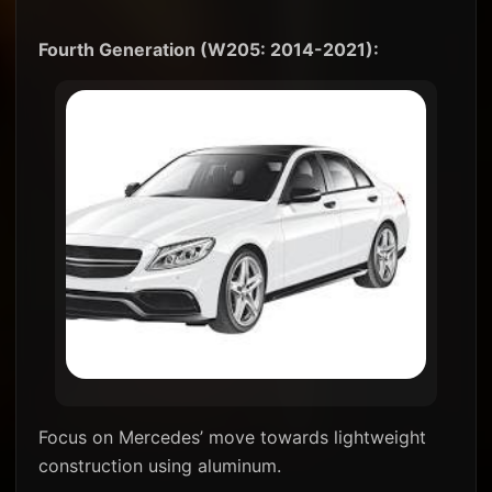
Fourth Generation (W205: 2014-2021):
Focus on Mercedes’ move towards lightweight
construction using aluminum.