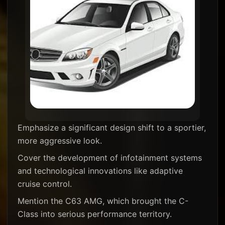
Emphasize a significant design shift to a sportier,
more aggressive look.
Cover the development of infotainment systems
and technological innovations like adaptive
cruise control.
Mention the C63 AMG, which brought the C-
Class into serious performance territory.