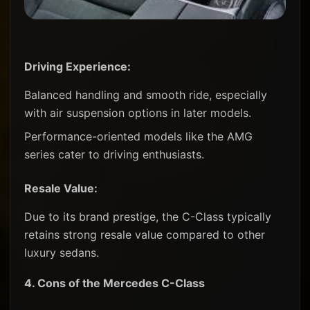
Driving Experience:
Balanced handling and smooth ride, especially
with air suspension options in later models.
Performance-oriented models like the AMG
series cater to driving enthusiasts.
Resale Value:
Due to its brand prestige, the C-Class typically
retains strong resale value compared to other
luxury sedans.
4.
Cons of the Mercedes C-Class