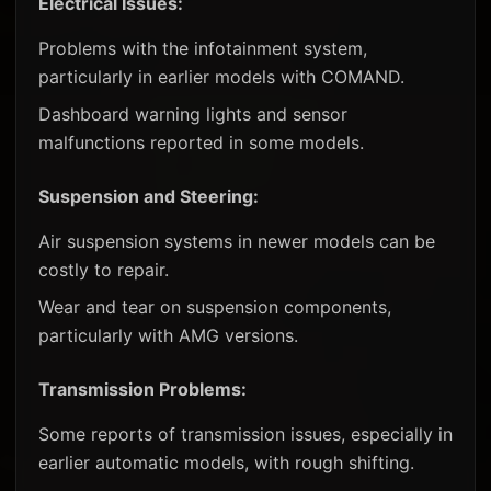
Electrical Issues:
Problems with the infotainment system,
particularly in earlier models with COMAND.
Dashboard warning lights and sensor
malfunctions reported in some models.
Suspension and Steering:
Air suspension systems in newer models can be
costly to repair.
Wear and tear on suspension components,
particularly with AMG versions.
Transmission Problems:
Some reports of transmission issues, especially in
earlier automatic models, with rough shifting.