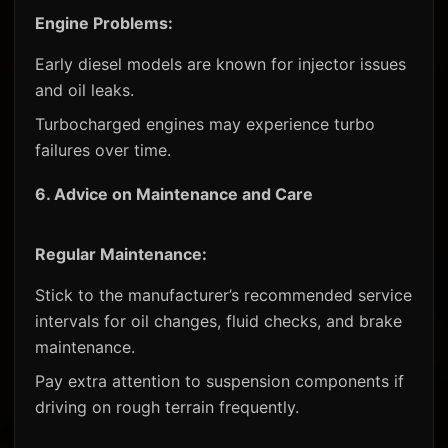
Engine Problems:
Early diesel models are known for injector issues
and oil leaks.
Turbocharged engines may experience turbo
failures over time.
6.
Advice on Maintenance and Care
Regular Maintenance:
Stick to the manufacturer’s recommended service
intervals for oil changes, fluid checks, and brake
maintenance.
Pay extra attention to suspension components if
driving on rough terrain frequently.