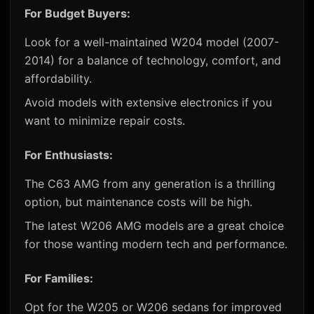
For Budget Buyers:
Look for a well-maintained W204 model (2007-
2014) for a balance of technology, comfort, and
affordability.
Avoid models with extensive electronics if you
want to minimize repair costs.
For Enthusiasts:
The C63 AMG from any generation is a thrilling
option, but maintenance costs will be high.
The latest W206 AMG models are a great choice
for those wanting modern tech and performance.
For Families:
Opt for the W205 or W206 sedans for improved