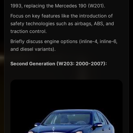
1993, replacing the Mercedes 190 (W201).
Focus on key features like the introduction of
safety technologies such as airbags, ABS, and
traction control.
Briefly discuss engine options (inline-4, inline-6,
and diesel variants).
Second Generation (W203: 2000-2007):