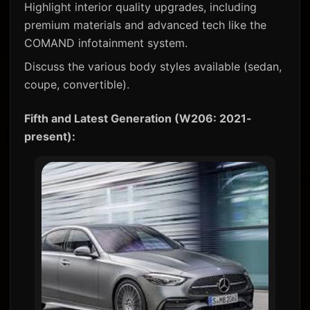
Highlight interior quality upgrades, including
premium materials and advanced tech like the
COMAND infotainment system.
Discuss the various body styles available (sedan,
coupe, convertible).
Fifth and Latest Generation (W206: 2021-
present):