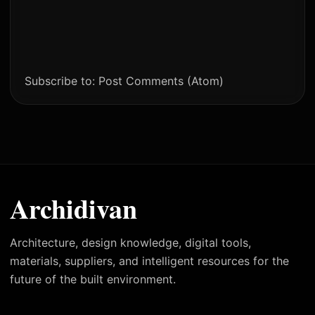
Subscribe to:
Post Comments (Atom)
Archidivan
Architecture, design knowledge, digital tools,
materials, suppliers, and intelligent resources for the
future of the built environment.