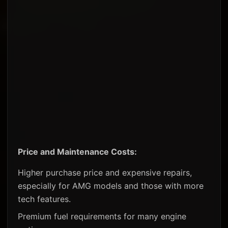
Price and Maintenance Costs:
Higher purchase price and expensive repairs,
especially for AMG models and those with more
tech features.
Premium fuel requirements for many engine