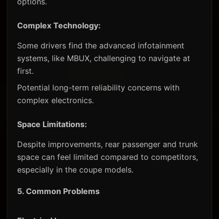
options.
Complex Technology:
Some drivers find the advanced infotainment
systems, like MBUX, challenging to navigate at
first.
Potential long-term reliability concerns with
complex electronics.
Space Limitations:
Despite improvements, rear passenger and trunk
space can feel limited compared to competitors,
especially in the coupe models.
5.
Common Problems