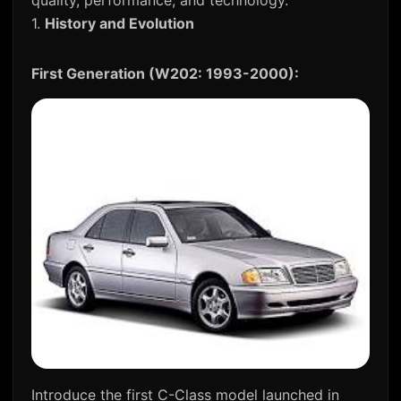
quality, performance, and technology.
1.
History and Evolution
First Generation (W202: 1993-2000):
Introduce the first C-Class model launched in