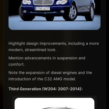
Highlight design improvements, including a more
modern, streamlined look.
Mention advancements in suspension and
comfort.
Note the expansion of diesel engines and the
introduction of the C32 AMG model.
Third Generation (W204: 2007-2014):