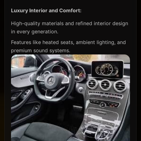
Luxury Interior and Comfort:
High-quality materials and refined interior design
in every generation.
Features like heated seats, ambient lighting, and
premium sound systems.