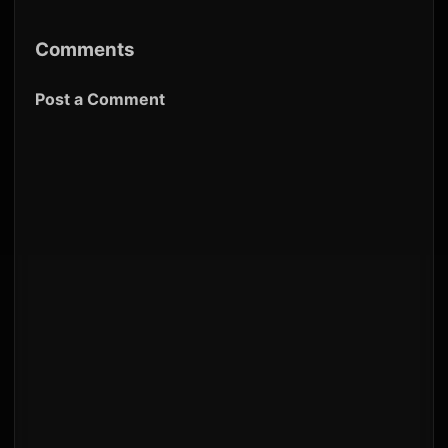
Comments
Post a Comment