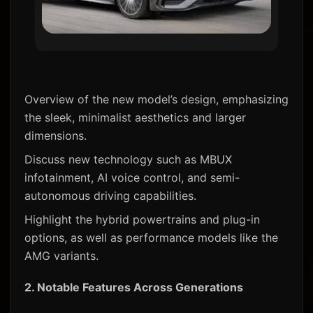
Overview of the new model’s design, emphasizing
the sleek, minimalist aesthetics and larger
dimensions.
Discuss new technology such as MBUX
infotainment, AI voice control, and semi-
autonomous driving capabilities.
Highlight the hybrid powertrains and plug-in
options, as well as performance models like the
AMG variants.
2.
Notable Features Across Generations