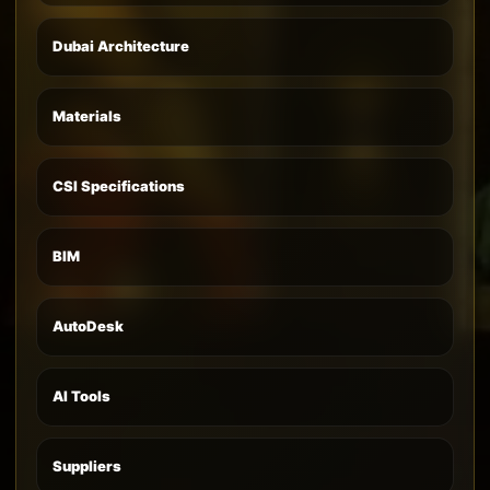
Dubai Architecture
Materials
CSI Specifications
BIM
AutoDesk
AI Tools
Suppliers