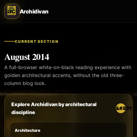
Archidivan
CURRENT SECTION
August 2014
A full-browser white-on-black reading experience with
golden architectural accents, without the old three-
column blog look.
Explore Archidivan by architectural
discipline
Architecture