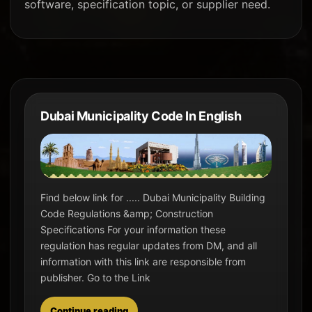
software, specification topic, or supplier need.
Dubai Municipality Code In English
Find below link for ..... Dubai Municipality Building
Code Regulations &amp; Construction
Specifications For your information these
regulation has regular updates from DM, and all
information with this link are responsible from
publisher. Go to the Link
Continue reading