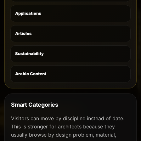
Applications
Articles
Sustainability
Arabic Content
Smart Categories
Visitors can move by discipline instead of date.
This is stronger for architects because they
usually browse by design problem, material,