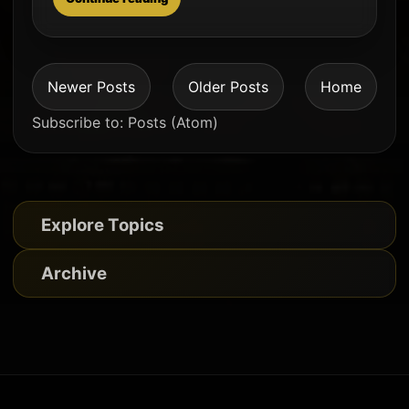
Newer Posts
Older Posts
Home
Subscribe to:
Posts (Atom)
Explore Topics
Archive