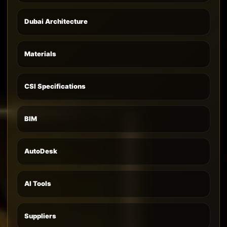
Dubai Architecture
Materials
CSI Specifications
BIM
AutoDesk
AI Tools
Suppliers