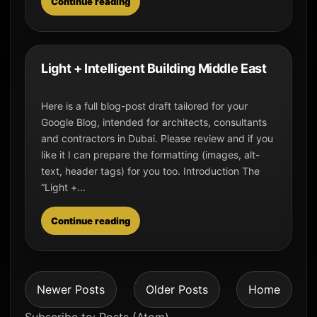
Continue reading
Light + Intelligent Building Middle East
Here is a full blog-post draft tailored for your
Google Blog, intended for architects, consultants
and contractors in Dubai. Please review and if you
like it I can prepare the formatting (images, alt-
text, header tags) for you too. Introduction The
“Light +...
Continue reading
Newer Posts
Older Posts
Home