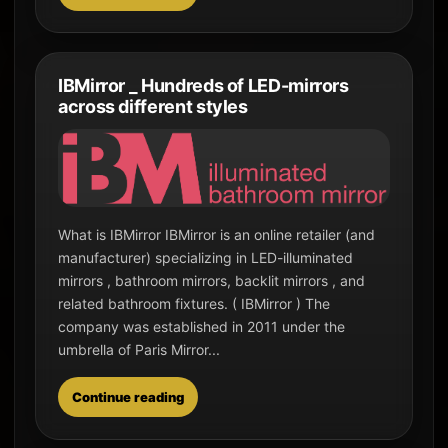
IBMirror _ Hundreds of LED-mirrors
across different styles
What is IBMirror IBMirror is an online retailer (and
manufacturer) specializing in LED-illuminated
mirrors , bathroom mirrors, backlit mirrors , and
related bathroom fixtures. ( IBMirror ) The
company was established in 2011 under the
umbrella of Paris Mirror...
Continue reading