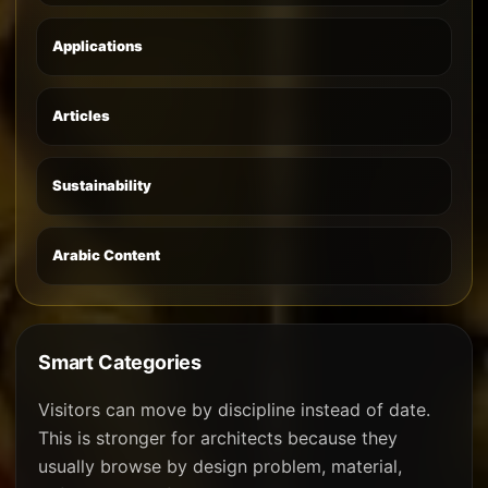
Applications
Articles
Sustainability
Arabic Content
Smart Categories
Visitors can move by discipline instead of date.
This is stronger for architects because they
usually browse by design problem, material,