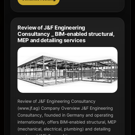
Review of J&F Engineering
Consultancy _ BIM-enabled structural,
MEP and detailing services
Review of J&F Engineering Consultancy
(www.jf.ag) Company Overview J&F Engineering
Consultancy, founded in Germany and operating
internationally, offers BIM-enabled structural, MEP
(mechanical, electrical, plumbing) and detailing