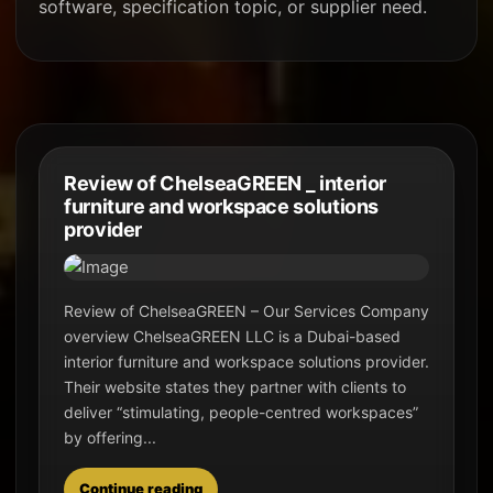
software, specification topic, or supplier need.
Review of ChelseaGREEN _ interior
furniture and workspace solutions
provider
Review of ChelseaGREEN – Our Services Company
overview ChelseaGREEN LLC is a Dubai-based
interior furniture and workspace solutions provider.
Their website states they partner with clients to
deliver “stimulating, people-centred workspaces”
by offering...
Continue reading