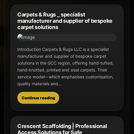
Carpets & Rugs _ specialist
manufacturer and supplier of bespoke
carpet solutions
Introduction Carpets & Rugs LLC is a specialist
manufacturer and supplier of bespoke carpet
solutions in the GCC region, offering hand-tufted,
hand-knotted, printed and sisal carpets. Their
service model—which emphasises customisation,
quality materials and...
Continue reading
Crescent Scaffolding | Professional
Access Solutions for Safe