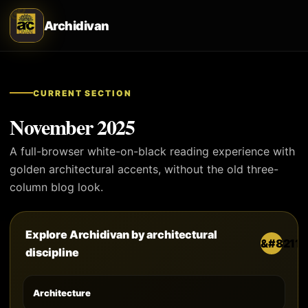
Archidivan
CURRENT SECTION
November 2025
A full-browser white-on-black reading experience with
golden architectural accents, without the old three-
column blog look.
Explore Archidivan by architectural
discipline
Architecture