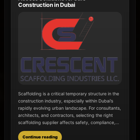
Construction in Dubai
Scaffolding is a critical temporary structure in the
construction industry, especially within Dubai’s
rapidly evolving urban landscape. For consultants,
architects, and contractors, selecting the right
scaffolding supplier affects safety, compliance,...
Continue reading