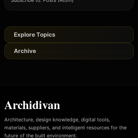
Subscribe to:
Posts (Atom)
Explore Topics
Archive
Archidivan
Architecture, design knowledge, digital tools,
materials, suppliers, and intelligent resources for the
future of the built environment.