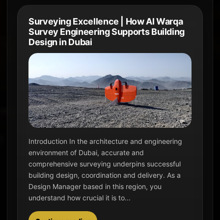
Surveying Excellence | How Al Warqa
Survey Engineering Supports Building
Design in Dubai
Introduction In the architecture and engineering
environment of Dubai, accurate and
comprehensive surveying underpins successful
building design, coordination and delivery. As a
Design Manager based in this region, you
understand how crucial it is to...