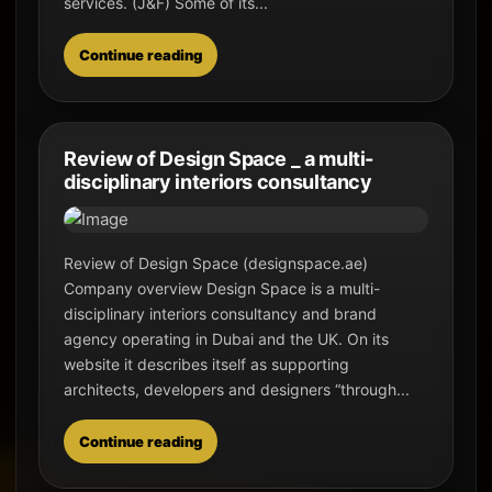
services. (J&F) Some of its...
Continue reading
Review of Design Space _ a multi-
disciplinary interiors consultancy
Review of Design Space (designspace.ae)
Company overview Design Space is a multi-
disciplinary interiors consultancy and brand
agency operating in Dubai and the UK. On its
website it describes itself as supporting
architects, developers and designers “through...
Continue reading