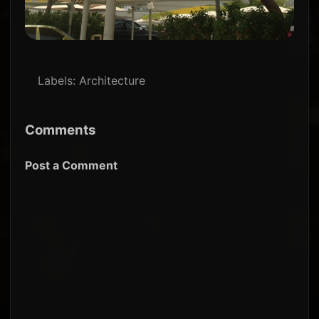
Labels:
Architecture
Comments
Post a Comment