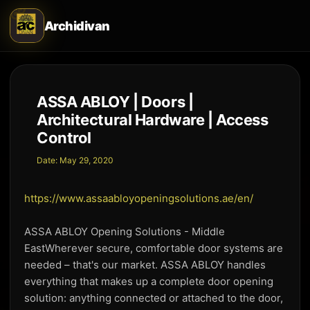
Archidivan
ASSA ABLOY | Doors |
Architectural Hardware | Access
Control
Date:
May 29, 2020
https://www.assaabloyopeningsolutions.ae/en/
ASSA ABLOY Opening Solutions - Middle
EastWherever secure, comfortable door systems are
needed – that's our market. ASSA ABLOY handles
everything that makes up a complete door opening
solution: anything connected or attached to the door,