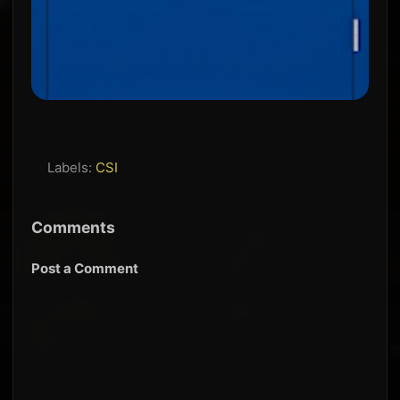
Labels:
CSI
Comments
Post a Comment