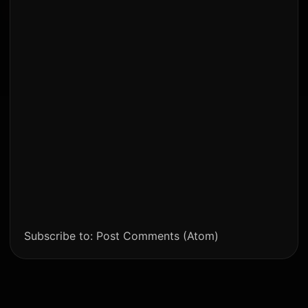
Subscribe to:
Post Comments (Atom)