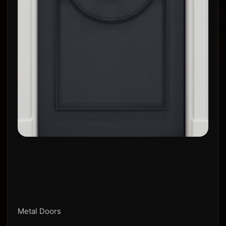
Metal Doors