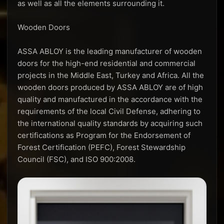
as well as all the elements surrounding it.
Wooden Doors
ASSA ABLOY is the leading manufacturer of wooden
doors for the high-end residential and commercial
projects in the Middle East, Turkey and Africa. All the
wooden doors produced by ASSA ABLOY are of high
quality and manufactured in the accordance with the
requirements of the local Civil Defense, adhering to
the international quality standards by acquiring such
certifications as Program for the Endorsement of
Forest Certification (PEFC), Forest Stewardship
Council (FSC), and ISO 900:2008.