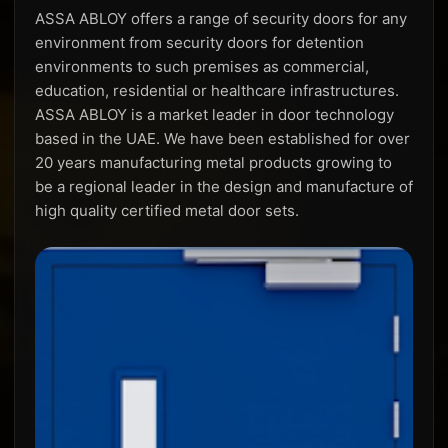
ASSA ABLOY offers a range of security doors for any
environment from security doors for detention
environments to such premises as commercial,
education, residential or healthcare infrastructures.
ASSA ABLOY is a market leader in door technology
based in the UAE. We have been established for over
20 years manufacturing metal products growing to
be a regional leader in the design and manufacture of
high quality certified metal door sets.