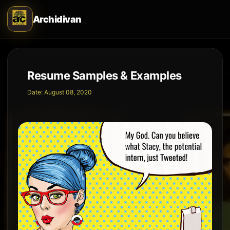
Archidivan
Resume Samples & Examples
Date:
August 08, 2020