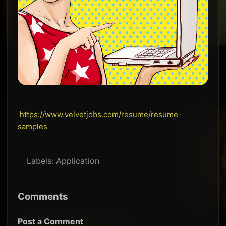
https://www.velvetjobs.com/resume/resume-
samples
Labels:
Application
Comments
Post a Comment