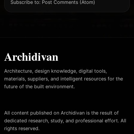
Subscribe to:
Post Comments (Atom)
Archidivan
Architecture, design knowledge, digital tools,
materials, suppliers, and intelligent resources for the
future of the built environment.
All content published on Archidivan is the result of
dedicated research, study, and professional effort. All
rights reserved.