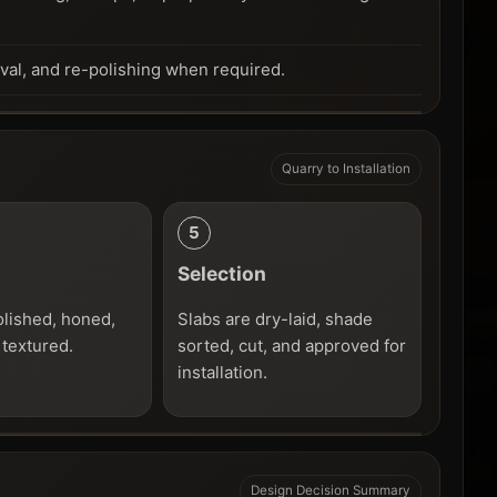
oval, and re-polishing when required.
Quarry to Installation
Selection
olished, honed,
Slabs are dry-laid, shade
 textured.
sorted, cut, and approved for
installation.
Design Decision Summary