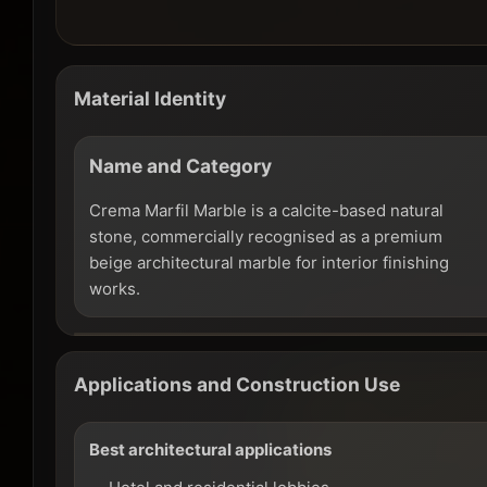
Material Identity
Name and Category
Crema Marfil Marble is a calcite-based natural
stone, commercially recognised as a premium
beige architectural marble for interior finishing
works.
Applications and Construction Use
Best architectural applications