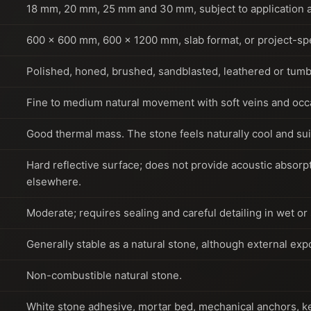
18 mm, 20 mm, 25 mm and 30 mm, subject to application a
600 x 600 mm, 600 x 1200 mm, slab format, or project-spec
Polished, honed, brushed, sandblasted, leathered or tumb
Fine to medium natural movement with soft veins and occa
Good thermal mass. The stone feels naturally cool and sui
Hard reflective surface; does not provide acoustic absor
elsewhere.
Moderate; requires sealing and careful detailing in wet or
Generally stable as a natural stone, although external ex
Non-combustible natural stone.
White stone adhesive, mortar bed, mechanical anchors, ker