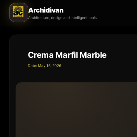
Archidivan
Architecture, design and intelligent tools
Crema Marfil Marble
Date:
May 16, 2026