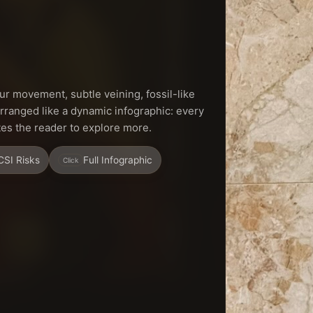
r movement, subtle veining, fossil-like
arranged like a dynamic infographic: every
ites the reader to explore more.
CSI Risks
Full Infographic