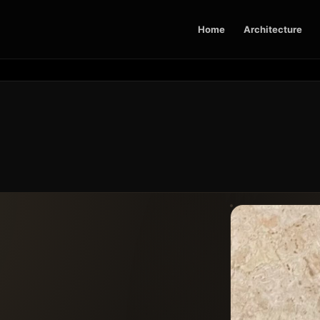
Home
Architecture