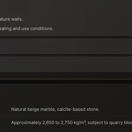
ature walls.
ealing and use conditions.
Natural beige marble, calcite-based stone.
Approximately 2,650 to 2,750 kg/m³, subject to quarry blo