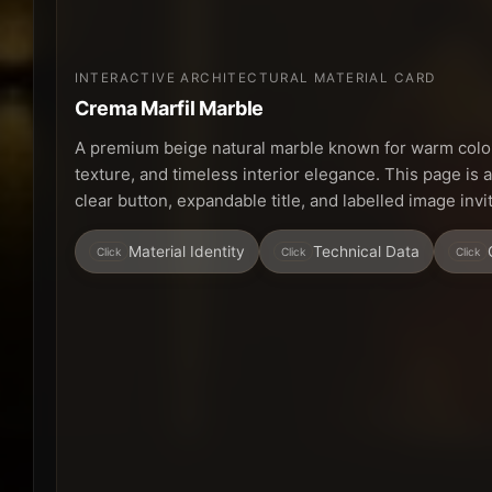
INTERACTIVE ARCHITECTURAL MATERIAL CARD
Crema Marfil Marble
A premium beige natural marble known for warm colou
texture, and timeless interior elegance. This page is 
clear button, expandable title, and labelled image inv
Material Identity
Technical Data