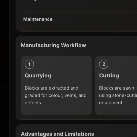
Maintenance
Manufacturing Workflow
Quarrying
Cutting
Blocks are extracted and
Blocks are sawn i
graded for colour, veins, and
using stone-cutt
defects.
equipment.
Advantages and Limitations