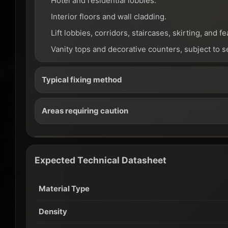
Hotel and residential lobbies.
Interior floors and wall cladding.
Lift lobbies, corridors, staircases, skirting, and fe
Vanity tops and decorative counters, subject to s
Typical fixing method
Areas requiring caution
Expected Technical Datasheet
Material Type
Density