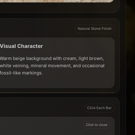
Natural Stone Finish
Visual Character
Warm beige background with cream, light brown,
white veining, mineral movement, and occasional
fossil-like markings.
Click Each Bar