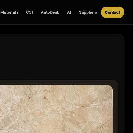
Materials
CSI
AutoDesk
AI
Suppliers
Contact