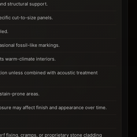
nd structural support.
ific cut-to-size panels.
led.
sional fossil-like markings.
ts warm-climate interiors.
ption unless combined with acoustic treatment
 stain-prone areas.
posure may affect finish and appearance over time.
f fixing, cramps, or proprietary stone cladding