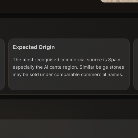
Expected Origin
The most recognised commercial source is Spain,
especially the Alicante region. Similar beige stones
may be sold under comparable commercial names.