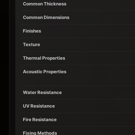
Common Thickness
Common Dimensions
Finishes
Texture
Thermal Properties
Acoustic Properties
Water Resistance
UV Resistance
Fire Resistance
Fixing Methods