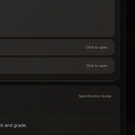
Specification Guide
ck and grade.