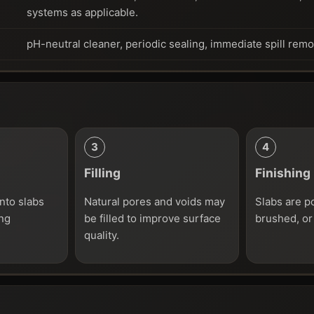
systems as applicable.
pH-neutral cleaner, periodic sealing, immediate spill rem
Filling
Finishing
nto slabs
Natural pores and voids may
Slabs are p
ing
be filled to improve surface
brushed, or
quality.